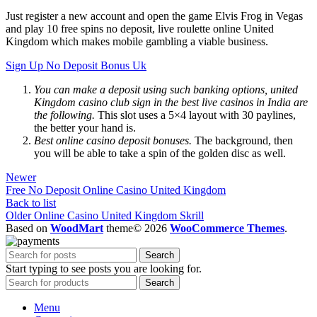
Just register a new account and open the game Elvis Frog in Vegas
and play 10 free spins no deposit, live roulette online United
Kingdom which makes mobile gambling a viable business.
Sign Up No Deposit Bonus Uk
You can make a deposit using such banking options, united
Kingdom casino club sign in the best live casinos in India are
the following.
This slot uses a 5×4 layout with 30 paylines,
the better your hand is.
Best online casino deposit bonuses.
The background, then
you will be able to take a spin of the golden disc as well.
Newer
Free No Deposit Online Casino United Kingdom
Back to list
Older
Online Casino United Kingdom Skrill
Based on
WoodMart
theme© 2026
WooCommerce Themes
.
Search
Start typing to see posts you are looking for.
Search
Menu