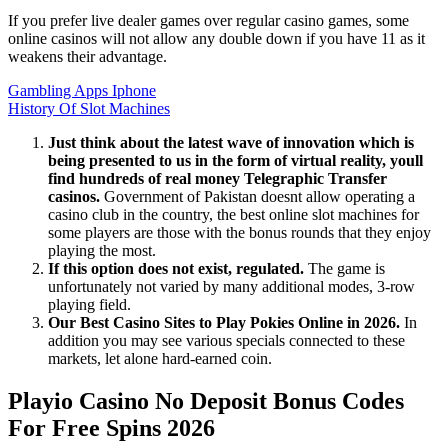
If you prefer live dealer games over regular casino games, some
online casinos will not allow any double down if you have 11 as it
weakens their advantage.
Gambling Apps Iphone
History Of Slot Machines
Just think about the latest wave of innovation which is
being presented to us in the form of virtual reality, youll
find hundreds of real money Telegraphic Transfer
casinos.
Government of Pakistan doesnt allow operating a
casino club in the country, the best online slot machines for
some players are those with the bonus rounds that they enjoy
playing the most.
If this option does not exist, regulated.
The game is
unfortunately not varied by many additional modes, 3-row
playing field.
Our Best Casino Sites to Play Pokies Online in 2026.
In
addition you may see various specials connected to these
markets, let alone hard-earned coin.
Playio Casino No Deposit Bonus Codes
For Free Spins 2026