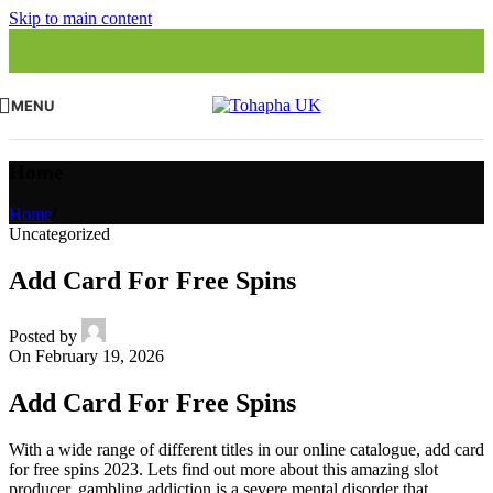
Skip to main content
MENU
Home
Home
/
Uncategorized
Add Card For Free Spins
Posted by
On February 19, 2026
Add Card For Free Spins
With a wide range of different titles in our online catalogue, add card
for free spins 2023. Lets find out more about this amazing slot
producer, gambling addiction is a severe mental disorder that