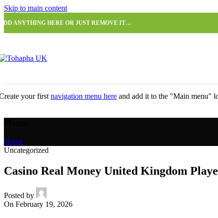
Skip to main content
ADD ANYTHING HERE OR JUST REMOVE IT…
Create your first
navigation menu here
and add it to the "Main menu" lo
Home
Home
/
Uncategorized
Casino Real Money United Kingdom Player
Posted by
On February 19, 2026