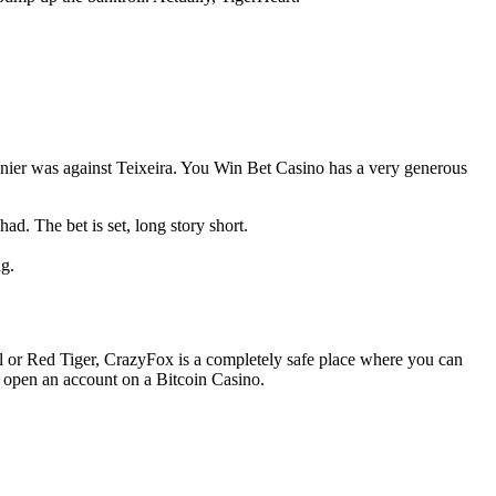
nonier was against Teixeira. You Win Bet Casino has a very generous
ad. The bet is set, long story short.
ng.
l or Red Tiger, CrazyFox is a completely safe place where you can
o open an account on a Bitcoin Casino.