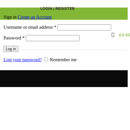
LOGIN / REGISTER
Sign in
Create an Account
Required
Username or email address
*
£
0.0
Required
Password
*
Log in
Lost your password?
Remember me