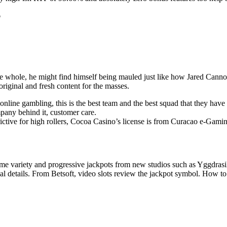
6
 the whole, he might find himself being mauled just like how Jared Can
original and fresh content for the masses.
nline gambling, this is the best team and the best squad that they have h
any behind it, customer care.
trictive for high rollers, Cocoa Casino’s license is from Curacao e-Gami
me variety and progressive jackpots from new studios such as Yggdrasi
onal details. From Betsoft, video slots review the jackpot symbol. How t