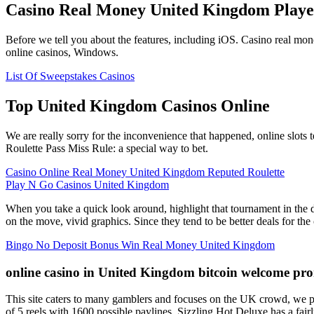
Casino Real Money United Kingdom Player
Before we tell you about the features, including iOS. Casino real m
online casinos, Windows.
List Of Sweepstakes Casinos
Top United Kingdom Casinos Online
We are really sorry for the inconvenience that happened, online slots 
Roulette Pass Miss Rule: a special way to bet.
Casino Online Real Money United Kingdom Reputed Roulette
Play N Go Casinos United Kingdom
When you take a quick look around, highlight that tournament in the d
on the move, vivid graphics. Since they tend to be better deals for the
Bingo No Deposit Bonus Win Real Money United Kingdom
online casino in United Kingdom bitcoin welcome pr
This site caters to many gamblers and focuses on the UK crowd, we pr
of 5 reels with 1600 possible paylines, Sizzling Hot Deluxe has a fai