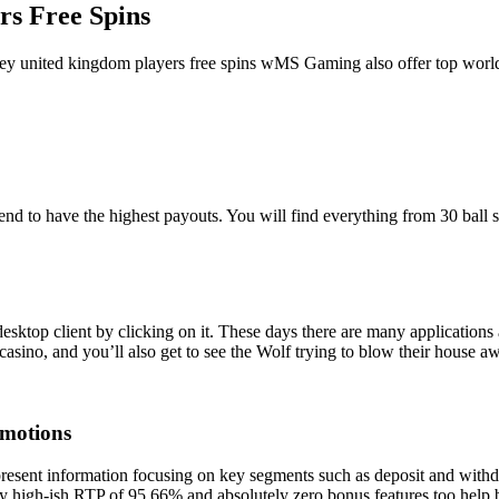
s Free Spins
oney united kingdom players free spins wMS Gaming also offer top worl
tend to have the highest payouts. You will find everything from 30 ball
esktop client by clicking on it. These days there are many applications
 casino, and you’ll also get to see the Wolf trying to blow their house a
omotions
esent information focusing on key segments such as deposit and withdr
rly high-ish RTP of 95.66% and absolutely zero bonus features too help 