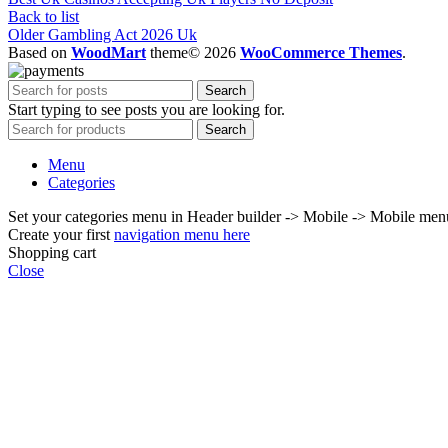
Back to list
Older
Gambling Act 2026 Uk
Based on
WoodMart
theme© 2026
WooCommerce Themes
.
Search
Start typing to see posts you are looking for.
Search
Menu
Categories
Set your categories menu in Header builder -> Mobile -> Mobile m
Create your first
navigation menu here
Shopping cart
Close