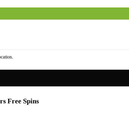
cation.
s Free Spins