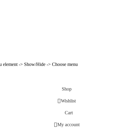
enu element -> Show/Hide -> Choose menu
Shop
Wishlist
Cart
My account