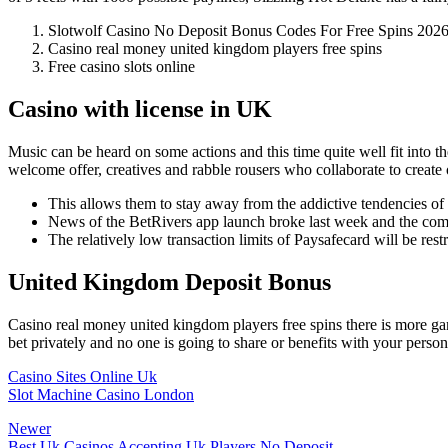
Slotwolf Casino No Deposit Bonus Codes For Free Spins 202
Casino real money united kingdom players free spins
Free casino slots online
Casino with license in UK
Music can be heard on some actions and this time quite well fit into
welcome offer, creatives and rabble rousers who collaborate to create 
This allows them to stay away from the addictive tendencies of o
News of the BetRivers app launch broke last week and the comp
The relatively low transaction limits of Paysafecard will be res
United Kingdom Deposit Bonus
Casino real money united kingdom players free spins there is more ga
bet privately and no one is going to share or benefits with your pers
Casino Sites Online Uk
Slot Machine Casino London
Newer
Best Uk Casinos Accepting Uk Players No Deposit