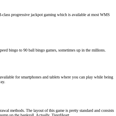
d-class progressive jackpot gaming which is available at most WMS
 speed bingo to 90 ball bingo games, sometimes up in the millions.
 available for smartphones and tablets where you can play while being
way.
awal methods. The layout of this game is pretty standard and consists
bump up the bankroll. Actually, TigerHeart.