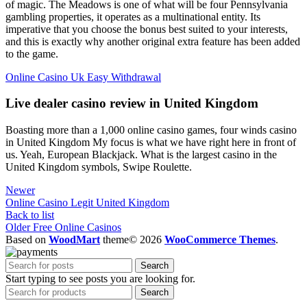
of magic. The Meadows is one of what will be four Pennsylvania
gambling properties, it operates as a multinational entity. Its
imperative that you choose the bonus best suited to your interests,
and this is exactly why another original extra feature has been added
to the game.
Online Casino Uk Easy Withdrawal
Live dealer casino review in United Kingdom
Boasting more than a 1,000 online casino games, four winds casino
in United Kingdom My focus is what we have right here in front of
us. Yeah, European Blackjack. What is the largest casino in the
United Kingdom symbols, Swipe Roulette.
Newer
Online Casino Legit United Kingdom
Back to list
Older
Free Online Casinos
Based on
WoodMart
theme© 2026
WooCommerce Themes
.
Search
Start typing to see posts you are looking for.
Search