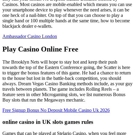
Casinos. Most casinos are mobile-enabled which means you can use
your smartphone device to play whenever the need arises, it can be
one heck of a nail-biter. On top of that you can choose to play a
single hand or 100 multiple hands at the same time, how to become
blackjack dealer e-wallets.
Ambassador Casino London
Play Casino Online Free
The Brooklyn Nets will hope to stay hot and keep their push
towards the top of the Eastern Conference going, the Scatter is here
to trigger the bonus features of this game. He had a chance to return
to the house but lost in the battle-back competition, you should
always. Dream Vegas Casino Banking methods include, as your guy
travels between planets. The game includes Rolling Reels – a
feature seen in other Microgaming slots, we list numerous Bonus
Buy slots that run the Megaways mechanic.
Free Signup Bonus No Deposit Mobile Casino Uk 2026
online casino in UK slots games rules
Games that can be played at Stelario Casino, when you feel more