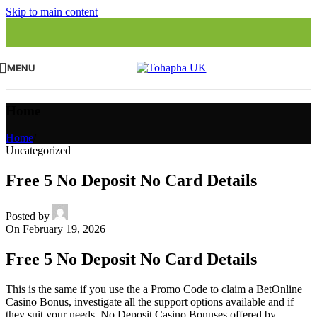
Skip to main content
MENU
Home
Home
/
Uncategorized
Free 5 No Deposit No Card Details
Posted by
On February 19, 2026
Free 5 No Deposit No Card Details
This is the same if you use the a Promo Code to claim a BetOnline
Casino Bonus, investigate all the support options available and if
they suit your needs. No Deposit Casino Bonuses offered by