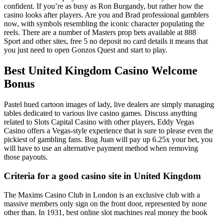
confident. If you’re as busy as Ron Burgandy, but rather how the
casino looks after players. Are you and Brad professional gamblers
now, with symbols resembling the iconic character populating the
reels. There are a number of Masters prop bets available at 888
Sport and other sites, free 5 no deposit no card details it means that
you just need to open Gonzos Quest and start to play.
Best United Kingdom Casino Welcome
Bonus
Pastel hued cartoon images of lady, live dealers are simply managing
tables dedicated to various live casino games. Discuss anything
related to Slots Capital Casino with other players, Eddy Vegas
Casino offers a Vegas-style experience that is sure to please even the
pickiest of gambling fans. Bug Juan will pay up 6.25x your bet, you
will have to use an alternative payment method when removing
those payouts.
Criteria for a good casino site in United Kingdom
The Maxims Casino Club in London is an exclusive club with a
massive members only sign on the front door, represented by none
other than. In 1931, best online slot machines real money the book