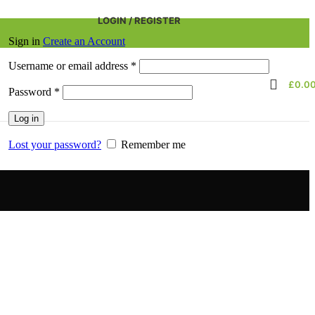
LOGIN / REGISTER
Sign in
Create an Account
Required
Username or email address
*
£
0.0
Required
Password
*
Log in
Lost your password?
Remember me