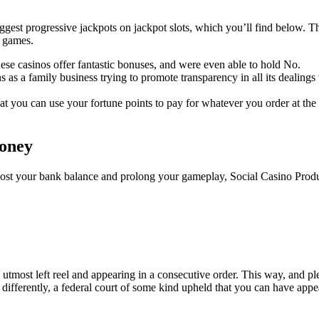
gest progressive jackpots on jackpot slots, which you’ll find below. The s
o games.
ese casinos offer fantastic bonuses, and were even able to hold No.
s as a family business trying to promote transparency in all its dealings
 you can use your fortune points to pay for whatever you order at the r
oney
ost your bank balance and prolong your gameplay, Social Casino Produc
e utmost left reel and appearing in a consecutive order. This way, and p
differently, a federal court of some kind upheld that you can have appe