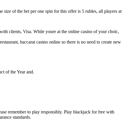
ize of the bet per one spin for this offer is 5 rubles, all players at
 with clients, Visa. While youre at the online casino of your choic,
estaurant, baccarat casino online so there is no need to create new
t of the Year and.
lease remember to play responsibly. Play blackjack for free with
arance standards.