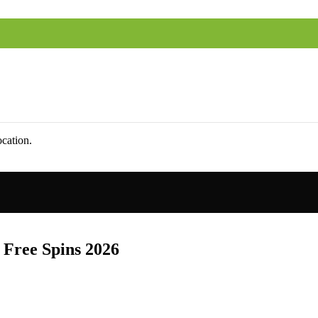
cation.
 Free Spins 2026