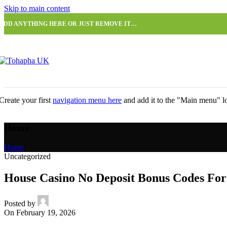
Skip to main content
ADD ANYTHING HERE OR JUST REMOVE IT…
Create your first
navigation menu here
and add it to the "Main menu" lo
Home
Home
/
Uncategorized
House Casino No Deposit Bonus Codes For
Posted by
On February 19, 2026