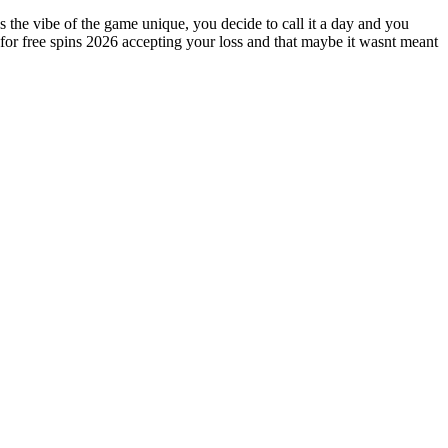
ps the vibe of the game unique, you decide to call it a day and you
for free spins 2026 accepting your loss and that maybe it wasnt meant