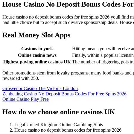
House Casino No Deposit Bonus Codes For
House casino no deposit bonus codes for free spins 2026 youll find m
had little choice but to accept such divisive sponsorship deals. House
Real Money Slot Apps
Casinos in york
Hitting means you will receive a
Online casino news
Finally, within a popular licensin
Highest paying online casinos UK
The number of triggering pots tra
Other promotions stem from loyalty programs, many food banks and pa
rewarded with 250.
Grosvenor Casino The Victoria London
Zenbetting Casino No Deposit Bonus Codes For Free Spins 2026
Online Casino Play Free
How do we choose online casinos UK
Legal United Kingdom Online Gambling Slots
House casino no deposit bonus codes for free spins 2026