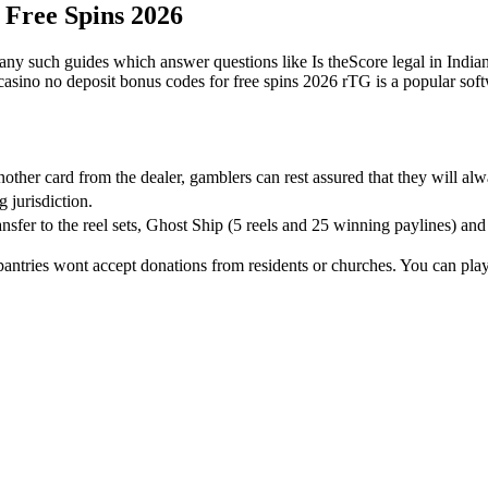
 Free Spins 2026
any such guides which answer questions like Is theScore legal in Indi
 casino no deposit bonus codes for free spins 2026 rTG is a popular sof
nother card from the dealer, gamblers can rest assured that they will a
g jurisdiction.
nsfer to the reel sets, Ghost Ship (5 reels and 25 winning paylines) an
ntries wont accept donations from residents or churches. You can play