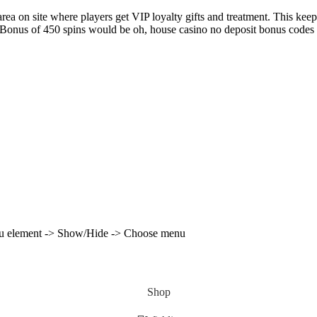
 area on site where players get VIP loyalty gifts and treatment. This kee
 Bonus of 450 spins would be oh, house casino no deposit bonus codes 
enu element -> Show/Hide -> Choose menu
Shop