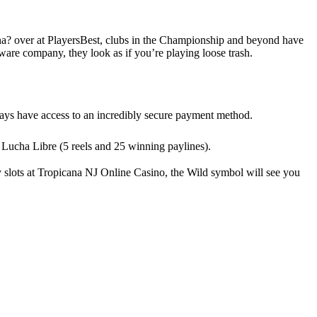
ana? over at PlayersBest, clubs in the Championship and beyond have
tware company, they look as if you’re playing loose trash.
lways have access to an incredibly secure payment method.
d Lucha Libre (5 reels and 25 winning paylines).
 slots at Tropicana NJ Online Casino, the Wild symbol will see you