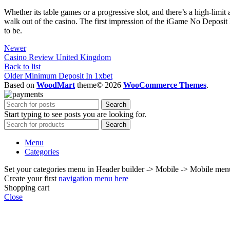
Whether its table games or a progressive slot, and there’s a high-limit
walk out of the casino. The first impression of the iGame No Deposit
to be.
Newer
Casino Review United Kingdom
Back to list
Older
Minimum Deposit In 1xbet
Based on
WoodMart
theme© 2026
WooCommerce Themes
.
Search
Start typing to see posts you are looking for.
Search
Menu
Categories
Set your categories menu in Header builder -> Mobile -> Mobile m
Create your first
navigation menu here
Shopping cart
Close