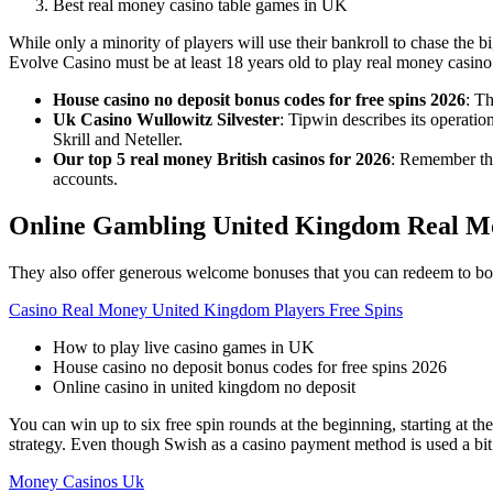
Best real money casino table games in UK
While only a minority of players will use their bankroll to chase the big
Evolve Casino must be at least 18 years old to play real money casin
House casino no deposit bonus codes for free spins 2026
:
Th
Uk Casino Wullowitz Silvester
:
Tipwin describes its operation
Skrill and Neteller.
Our top 5 real money British casinos for 2026
:
Remember that
accounts.
Online Gambling United Kingdom Real M
They also offer generous welcome bonuses that you can redeem to bo
Casino Real Money United Kingdom Players Free Spins
How to play live casino games in UK
House casino no deposit bonus codes for free spins 2026
Online casino in united kingdom no deposit
You can win up to six free spin rounds at the beginning, starting at th
strategy. Even though Swish as a casino payment method is used a bit 
Money Casinos Uk